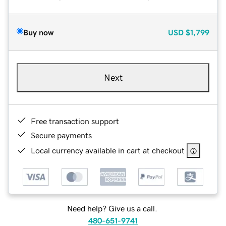
Buy now
USD
$1,799
Next
Free transaction support
Secure payments
Local currency available in cart at checkout
Need help? Give us a call.
480-651-9741