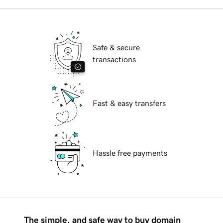
Safe & secure
transactions
Fast & easy transfers
Hassle free payments
The simple, and safe way to buy domain