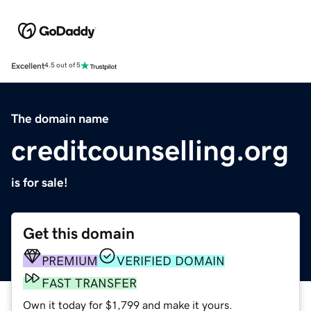
Excellent
4.5 out of 5
The domain name
creditcounselling.org
is for sale!
Get this domain
PREMIUM
VERIFIED DOMAIN
FAST TRANSFER
Own it today for $1,799 and make it yours.